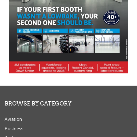
BROWSE BY CATEGORY
Aviation
Business