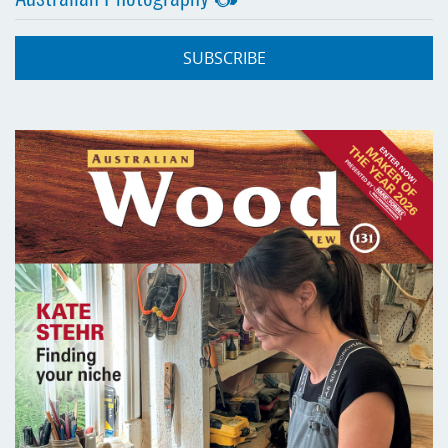
SUBSCRIBE