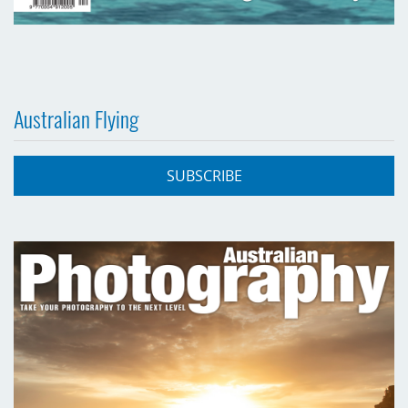
Australian Flying
SUBSCRIBE