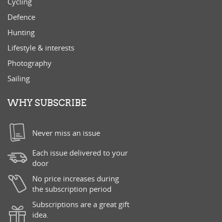
Cycling
Defence
Hunting
Lifestyle & interests
Photography
Sailing
WHY SUBSCRIBE
Never miss an issue
Each issue delivered to your
door
No price increases during
the subscription period
Subscriptions are a great gift
idea.