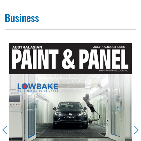
Business