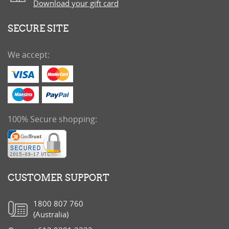
Download your gift card
SECURE SITE
We accept:
100% Secure shopping:
CUSTOMER SUPPORT
1800 807 760
(Australia)