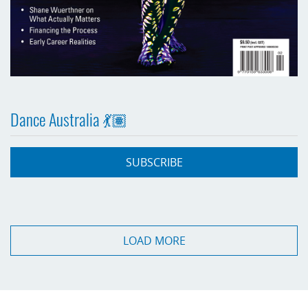
Dance Australia 💃🏽
SUBSCRIBE
LOAD MORE