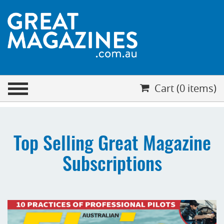
CHECKOUT
Cart (0 items)
Your cart is empty
Cart (0 items)
Top Selling Great Magazine
Subscriptions