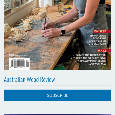
Australian Wood Review
SUBSCRIBE