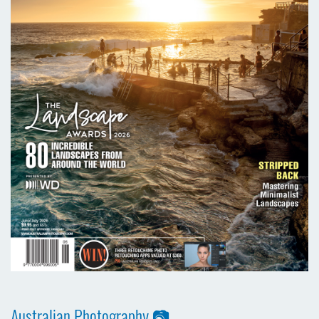
Australian Photography 📷